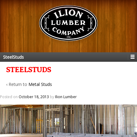
SteelStuds
STEELSTUDS
‹ Return to
Metal Studs
Posted on
October 18, 2013
by
Ilion Lumber