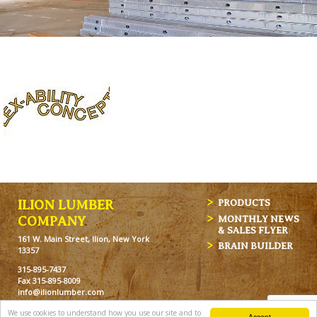
ILION LUMBER
PRODUCTS
MONTHLY NEWS
COMPANY
& SALES FLYER
161 W. Main Street, Ilion, New York
BRAIN BUILDER
13357
315-895-7437
Fax 315-895-8009
info@ilionlumber.com
Hours: M-F: 7:00am-5:00pm
We use cookies to understand how you use our site and to
Accept