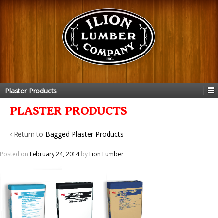
Plaster Products
PLASTER PRODUCTS
‹ Return to
Bagged Plaster Products
Posted on
February 24, 2014
by
Ilion Lumber