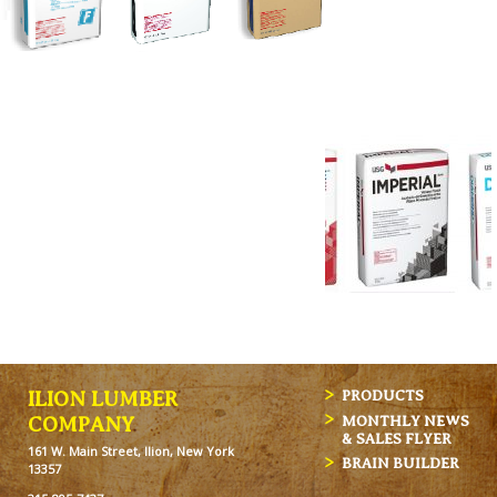
ILION LUMBER
PRODUCTS
MONTHLY NEWS
COMPANY
& SALES FLYER
161 W. Main Street, Ilion, New York
BRAIN BUILDER
13357