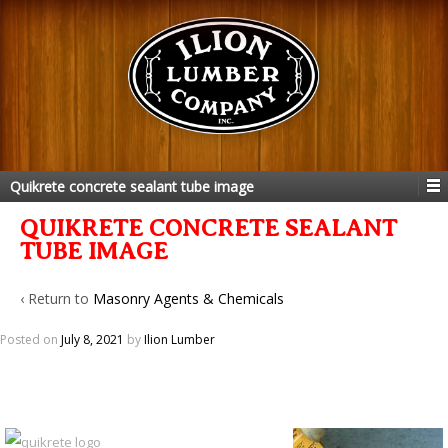
Quikrete concrete sealant tube image
QUIKRETE CONCRETE SEALANT
TUBE IMAGE
‹ Return to
Masonry Agents & Chemicals
Posted on
July 8, 2021
by
Ilion Lumber