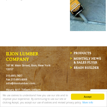
ILION LUMBER
PRODUCTS
MONTHLY NEWS
COMPANY
& SALES FLYER
161 W. Main Street, Ilion, New York
BRAIN BUILDER
13357
315-895-7437
Fax 315-895-8009
info@ilionlumber.com
Hours: M-F: 7:00am-5:00pm
Sat: 7:00am-12pm
We use cookies to understand how you use our site and to
Accept
improve your experience. By continuing to use our site or
clicking Accept, you accept our use of cookies and revised privacy policy.
More info