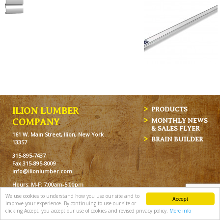
ILION LUMBER
PRODUCTS
MONTHLY NEWS
COMPANY
& SALES FLYER
161 W. Main Street, Ilion, New York
BRAIN BUILDER
13357
315-895-7437
Fax 315-895-8009
info@ilionlumber.com
Hours: M-F: 7:00am-5:00pm
Sat: 7:00am-12pm
We use cookies to understand how you use our site and to
Accept
improve your experience. By continuing to use our site or
clicking Accept, you accept our use of cookies and revised privacy policy.
More info