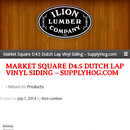
Market Square D4.5 Dutch Lap Vinyl Siding – SupplyHog.com
MARKET SQUARE D4.5 DUTCH LAP
VINYL SIDING – SUPPLYHOG.COM
‹ Return to
Products
Posted on
July 7, 2014
by
Ilion Lumber