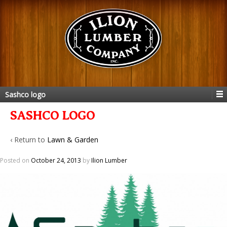
Sashco logo
SASHCO LOGO
‹ Return to
Lawn & Garden
Posted on
October 24, 2013
by
Ilion Lumber