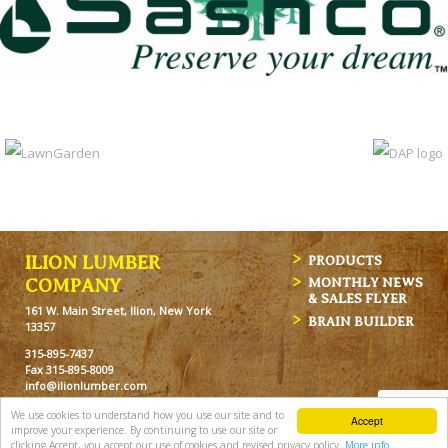
ILION LUMBER
PRODUCTS
MONTHLY NEWS
COMPANY
& SALES FLYER
161 W. Main Street, Ilion, New York
BRAIN BUILDER
13357
315-895-7437
Fax 315-895-8009
info@ilionlumber.com
Hours: M-F: 7:00am-5:00pm
We use cookies to understand how you use our site and to
Accept
Sat: 7:00am-12pm
improve your experience. By continuing to use our site or
clicking Accept, you accept our use of cookies and revised privacy policy.
More info