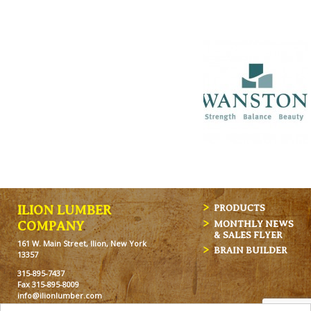
ILION LUMBER
PRODUCTS
MONTHLY NEWS
COMPANY
& SALES FLYER
161 W. Main Street, Ilion, New York
BRAIN BUILDER
13357
315-895-7437
Fax 315-895-8009
info@ilionlumber.com