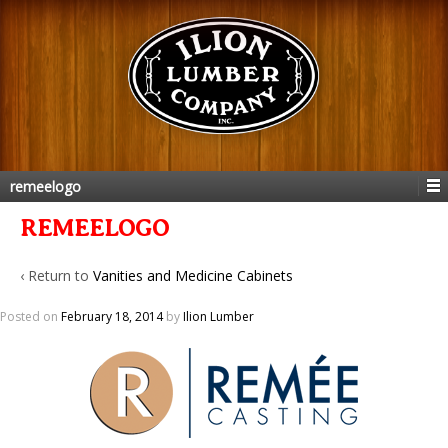
remeelogo
REMEELOGO
‹ Return to
Vanities and Medicine Cabinets
Posted on
February 18, 2014
by
Ilion Lumber