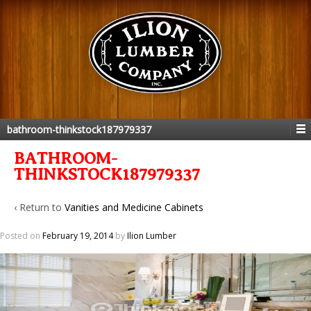
bathroom-thinkstock187979337
BATHROOM-
THINKSTOCK187979337
‹ Return to
Vanities and Medicine Cabinets
Posted on
February 19, 2014
by
Ilion Lumber