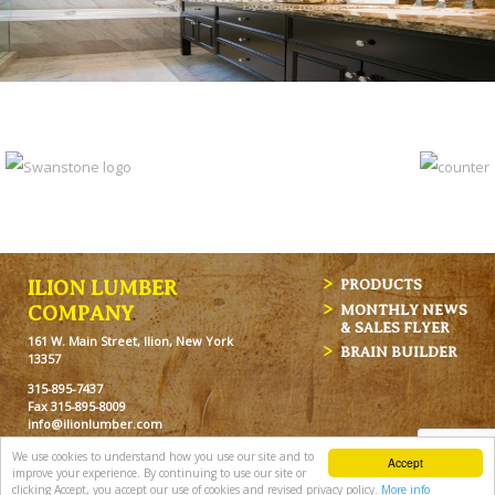
ILION LUMBER
PRODUCTS
MONTHLY NEWS
COMPANY
& SALES FLYER
161 W. Main Street, Ilion, New York
BRAIN BUILDER
13357
315-895-7437
Fax 315-895-8009
info@ilionlumber.com
Hours: M-F: 7:00am-5:00pm
We use cookies to understand how you use our site and to
Accept
Sat: 7:00am-12pm
improve your experience. By continuing to use our site or
clicking Accept, you accept our use of cookies and revised privacy policy.
More info