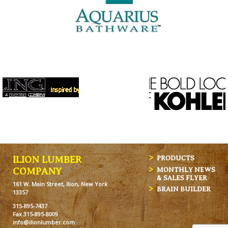
ILION LUMBER
PRODUCTS
MONTHLY NEWS
COMPANY
& SALES FLYER
161 W. Main Street, Ilion, New York
BRAIN BUILDER
13357
315-895-7437
Fax 315-895-8009
info@ilionlumber.com