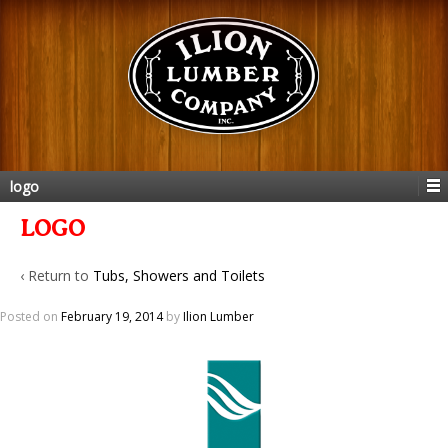
logo
LOGO
‹ Return to
Tubs, Showers and Toilets
Posted on
February 19, 2014
by
Ilion Lumber