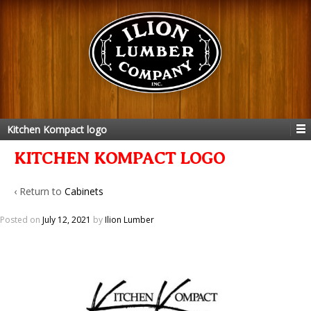
Kitchen Kompact logo
KITCHEN KOMPACT LOGO
‹ Return to
Cabinets
Posted on
July 12, 2021
by
Ilion Lumber