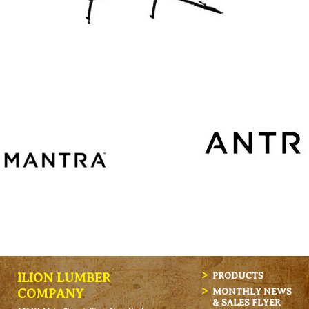
ILION LUMBER
PRODUCTS
MONTHLY NEWS
COMPANY
& SALES FLYER