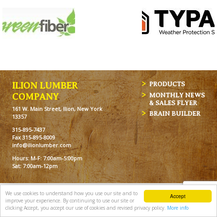
ILION LUMBER
PRODUCTS
MONTHLY NEWS
COMPANY
& SALES FLYER
161 W. Main Street, Ilion, New York
BRAIN BUILDER
13357
315-895-7437
Fax 315-895-8009
info@ilionlumber.com
Hours: M-F: 7:00am-5:00pm
Sat: 7:00am-12pm
We use cookies to understand how you use our site and to
Accept
improve your experience. By continuing to use our site or
clicking Accept, you accept our use of cookies and revised privacy policy.
More info