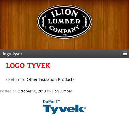
logo-tyvek
LOGO-TYVEK
‹ Return to
Other Insulation Products
Posted on
October 18, 2013
by
Ilion Lumber