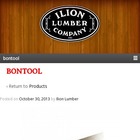
bontool
BONTOOL
‹ Return to
Products
Posted on
October 30, 2013
by
Ilion Lumber