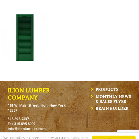
ILION LUMBER
PRODUCTS
MONTHLY NEWS
COMPANY
& SALES FLYER
161 W. Main Street, Ilion, New York
BRAIN BUILDER
13357
315-895-7437
Fax 315-895-8009
info@ilionlumber.com
Hours: M-F: 7:00am-5:00pm
We use cookies to understand how you use our site and to