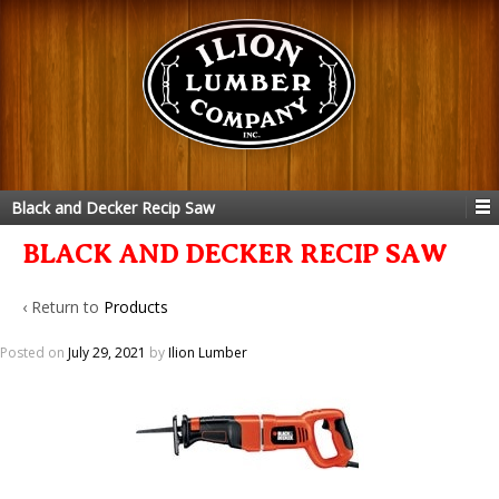
Black and Decker Recip Saw
BLACK AND DECKER RECIP SAW
‹ Return to
Products
Posted on
July 29, 2021
by
Ilion Lumber