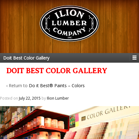
Doit Best Color Gallery
DOIT BEST COLOR GALLERY
‹ Return to
Do it Best® Paints – Colors
Posted on
July 22, 2015
by
Ilion Lumber