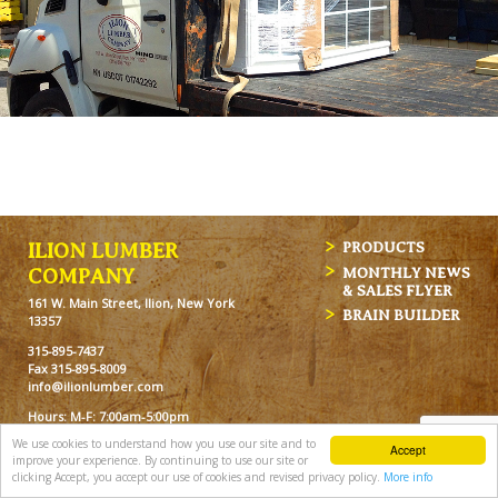
ILION LUMBER
PRODUCTS
MONTHLY NEWS
COMPANY
& SALES FLYER
161 W. Main Street, Ilion, New York
BRAIN BUILDER
13357
315-895-7437
Fax 315-895-8009
info@ilionlumber.com
Hours: M-F: 7:00am-5:00pm
Sat: 7:00am-12pm
We use cookies to understand how you use our site and to
Accept
improve your experience. By continuing to use our site or
clicking Accept, you accept our use of cookies and revised privacy policy.
More info