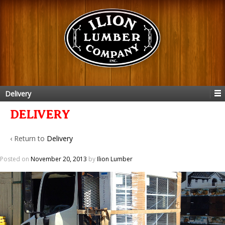
Delivery
DELIVERY
‹ Return to
Delivery
Posted on
November 20, 2013
by
Ilion Lumber