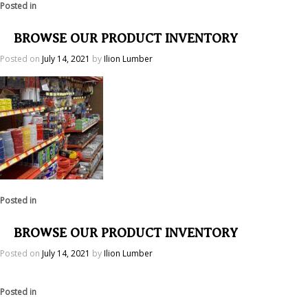
Posted in
BROWSE OUR PRODUCT INVENTORY
Posted on
July 14, 2021
by
Ilion Lumber
Posted in
BROWSE OUR PRODUCT INVENTORY
Posted on
July 14, 2021
by
Ilion Lumber
Posted in