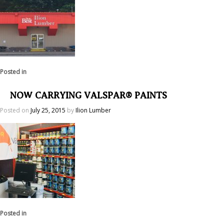
Posted in
NOW CARRYING VALSPAR® PAINTS
Posted on
July 25, 2015
by
Ilion Lumber
Posted in