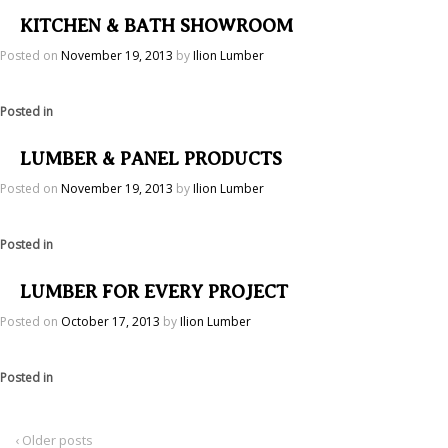
KITCHEN & BATH SHOWROOM
Posted on
November 19, 2013
by
Ilion Lumber
Posted in
LUMBER & PANEL PRODUCTS
Posted on
November 19, 2013
by
Ilion Lumber
Posted in
LUMBER FOR EVERY PROJECT
Posted on
October 17, 2013
by
Ilion Lumber
Posted in
‹ Older posts