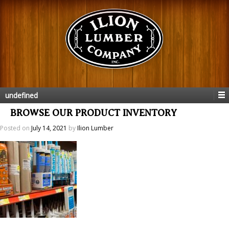
undefined
BROWSE OUR PRODUCT INVENTORY
Posted on
July 14, 2021
by
Ilion Lumber