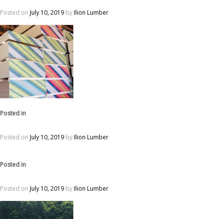
Posted on
July 10, 2019
by
Ilion Lumber
Posted in
Posted on
July 10, 2019
by
Ilion Lumber
Posted in
Posted on
July 10, 2019
by
Ilion Lumber