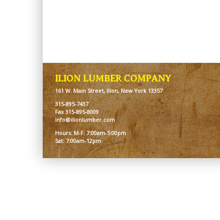
ILION LUMBER COMPANY
161 W. Main Street, Ilion, New York 13357
315-895-7437
Fax 315-895-8009
info@ilionlumber.com
Hours: M-F: 7:00am-5:00pm
Sat: 7:00am-12pm