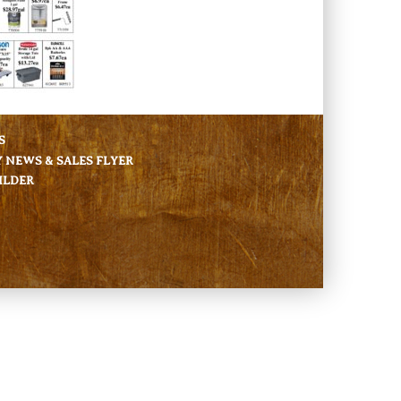
S
NEWS & SALES FLYER
ILDER