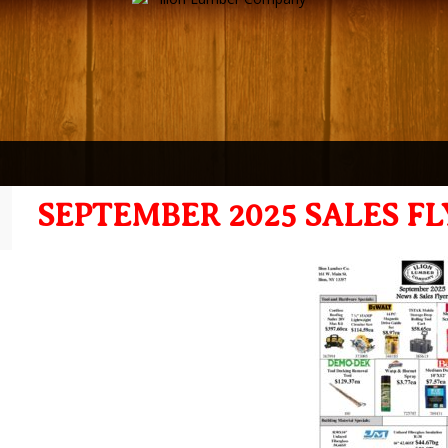
SEPTEMBER 2025 SALES FL