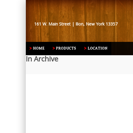
161 W. Main Street | Ilion, New York 13357
HOME
PRODUCTS
LOCATION
In Archive