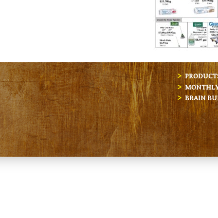
PRODUCT
MONTHLY 
BRAIN BU