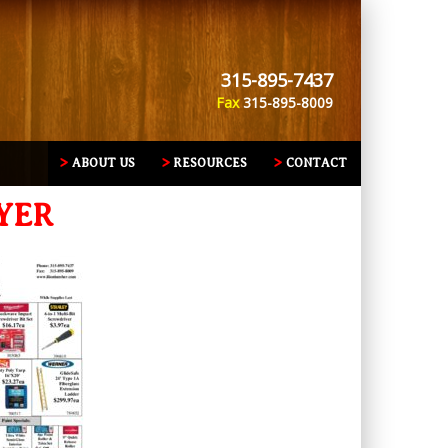
315-895-7437
Fax
315-895-8009
ABOUT US
RESOURCES
CONTACT
YER