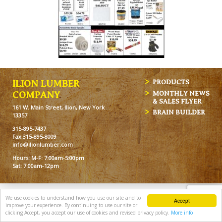
ILION LUMBER
PRODUCTS
MONTHLY NEWS
COMPANY
& SALES FLYER
161 W. Main Street, Ilion, New York
BRAIN BUILDER
13357
315-895-7437
Fax 315-895-8009
info@ilionlumber.com
Hours: M-F: 7:00am-5:00pm
Sat: 7:00am-12pm
We use cookies to understand how you use our site and to
Accept
improve your experience. By continuing to use our site or
clicking Accept, you accept our use of cookies and revised privacy policy.
More info