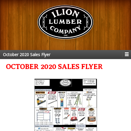
October 2020 Sales Flyer
OCTOBER 2020 SALES FLYER