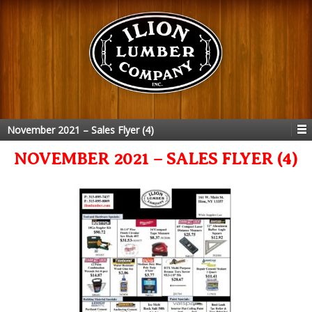
November 2021 – Sales Flyer (4)
NOVEMBER 2021 – SALES FLYER (4)