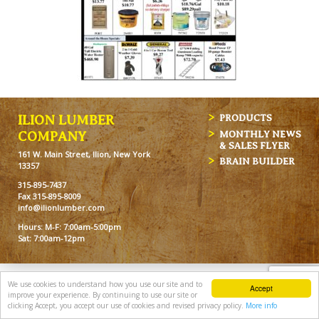
ILION LUMBER
PRODUCTS
MONTHLY NEWS
COMPANY
& SALES FLYER
161 W. Main Street, Ilion, New York
BRAIN BUILDER
13357
315-895-7437
Fax 315-895-8009
info@ilionlumber.com
Hours: M-F: 7:00am-5:00pm
Sat: 7:00am-12pm
We use cookies to understand how you use our site and to
Accept
improve your experience. By continuing to use our site or
clicking Accept, you accept our use of cookies and revised privacy policy.
More info