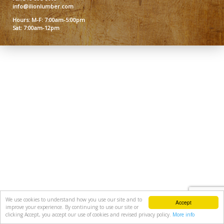
info@ilionlumber.com
Hours: M-F: 7:00am-5:00pm
Sat: 7:00am-12pm
We use cookies to understand how you use our site and to
Accept
improve your experience. By continuing to use our site or
clicking Accept, you accept our use of cookies and revised privacy policy.
More info