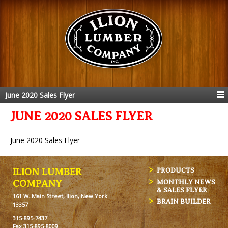
June 2020 Sales Flyer
JUNE 2020 SALES FLYER
June 2020 Sales Flyer
ILION LUMBER
PRODUCTS
MONTHLY NEWS
COMPANY
& SALES FLYER
161 W. Main Street, Ilion, New York
BRAIN BUILDER
13357
315-895-7437
Fax 315-895-8009