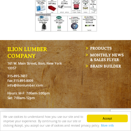
ILION LUMBER
PRODUCTS
MONTHLY NEWS
COMPANY
& SALES FLYER
161 W. Main Street, Ilion, New York
BRAIN BUILDER
13357
315-895-7437
Fax 315-895-8009
info@ilionlumber.com
Hours: M-F: 7:00am-5:00pm
Sat: 7:00am-12pm
We use cookies to understand how you use our site and to
Accept
improve your experience. By continuing to use our site or
clicking Accept, you accept our use of cookies and revised privacy policy.
More info