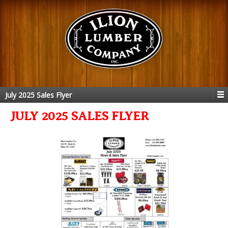
July 2025 Sales Flyer
JULY 2025 SALES FLYER