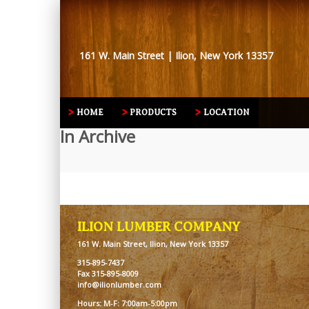
161 W. Main Street | Ilion, New York 13357
HOME
PRODUCTS
LOCATION
In Archive
ILION LUMBER COMPANY
161 W. Main Street, Ilion, New York 13357
315-895-7437
Fax 315-895-8009
info@ilionlumber.com
Hours: M-F: 7:00am-5:00pm