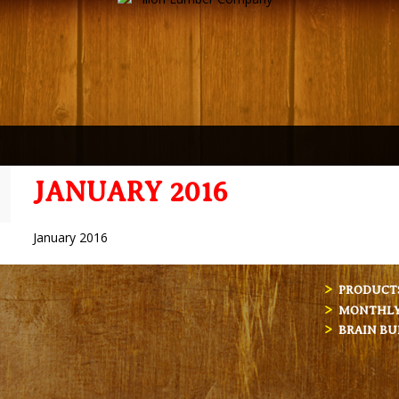
JANUARY 2016
January 2016
PRODUCT
MONTHLY 
BRAIN BU