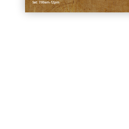
Sat: 7:00am-12pm