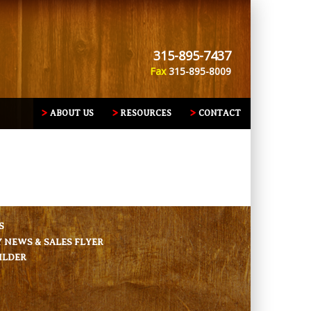
315-895-7437
Fax
315-895-8009
ABOUT US
RESOURCES
CONTACT
S
NEWS & SALES FLYER
ILDER