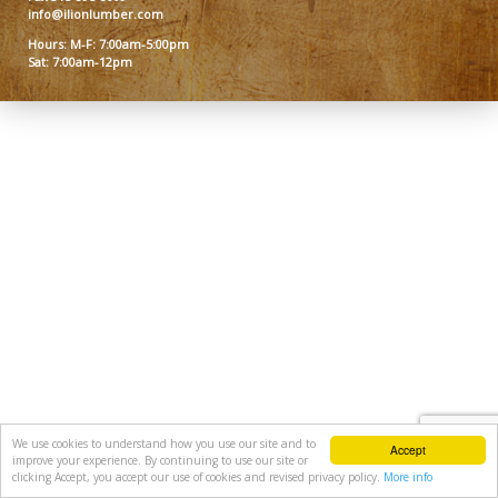
info@ilionlumber.com
Hours: M-F: 7:00am-5:00pm
Sat: 7:00am-12pm
We use cookies to understand how you use our site and to
Accept
improve your experience. By continuing to use our site or
clicking Accept, you accept our use of cookies and revised privacy policy.
More info