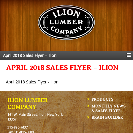
April 2018 Sales Flyer – Ilion
APRIL 2018 SALES FLYER – ILION
April 2018 Sales Flyer - Ilion
ILION LUMBER
PRODUCTS
MONTHLY NEWS
COMPANY
& SALES FLYER
161 W. Main Street, Ilion, New York
BRAIN BUILDER
13357
315-895-7437
Fax 315-895-8009