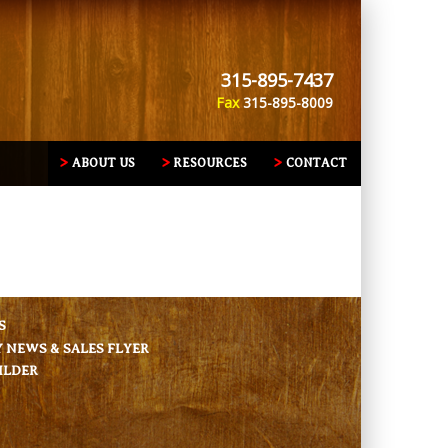
315-895-7437
Fax
315-895-8009
ABOUT US
RESOURCES
CONTACT
S
NEWS & SALES FLYER
ILDER