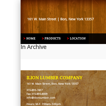
161 W. Main Street | Ilion, New York 13357
HOME
PRODUCTS
LOCATION
In Archive
ILION LUMBER COMPANY
161 W. Main Street, Ilion, New York 13357
315-895-7437
Fax 315-895-8009
info@ilionlumber.com
Hours: M-F: 7:00am-5:00pm