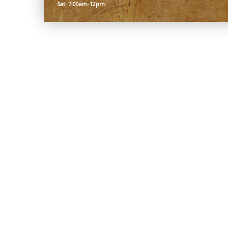
Sat: 7:00am-12pm