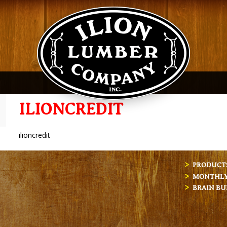
ILIONCREDIT
ilioncredit
PRODUCT
MONTHLY 
BRAIN BU