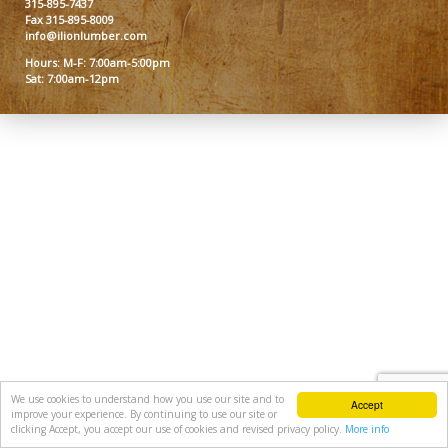
315-895-7437
Fax 315-895-8009
info@ilionlumber.com
Hours: M-F: 7:00am-5:00pm
Sat: 7:00am-12pm
We use cookies to understand how you use our site and to
Accept
improve your experience. By continuing to use our site or
clicking Accept, you accept our use of cookies and revised privacy policy.
More info