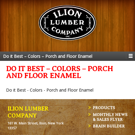
Do it Best – Colors – Porch and Floor Enamel
DO IT BEST – COLORS – PORCH
AND FLOOR ENAMEL
Do it Best - Colors - Porch and Floor Enamel
ILION LUMBER
PRODUCTS
MONTHLY NEWS
COMPANY
& SALES FLYER
161 W. Main Street, Ilion, New York
BRAIN BUILDER
13357