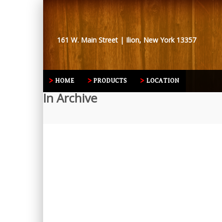
161 W. Main Street | Ilion, New York 13357
HOME
PRODUCTS
LOCATION
In Archive