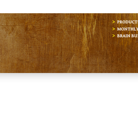
PRODUCT
MONTHLY 
BRAIN BU