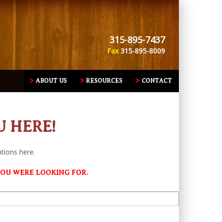
315-895-7437
Fax
315-895-8009
ABOUT US
RESOURCES
CONTACT
U HERE!
ptions here.
YOU WERE LOOKING FOR.