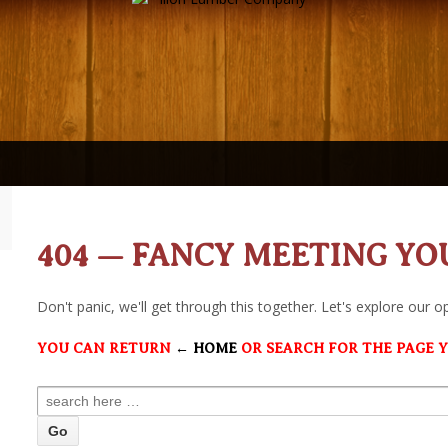
404 — FANCY MEETING YO
Don't panic, we'll get through this together. Let's explore our o
YOU CAN RETURN
← HOME
OR SEARCH FOR THE PAGE 