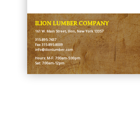
ILION LUMBER COMPANY
161 W. Main Street, Ilion, New York 13357
315-895-7437
Fax 315-895-8009
info@ilionlumber.com
Hours: M-F: 7:00am-5:00pm
Sat: 7:00am-12pm