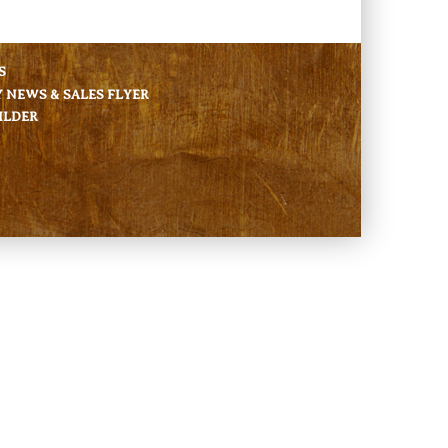
S
NEWS & SALES FLYER
ILDER