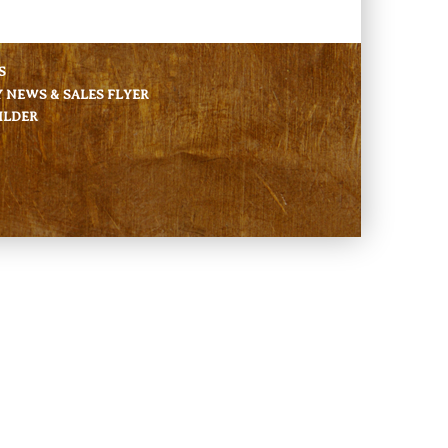
S
NEWS & SALES FLYER
ILDER