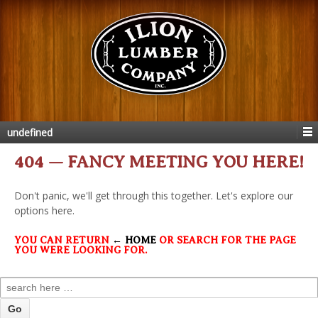
undefined
404 — FANCY MEETING YOU HERE!
Don't panic, we'll get through this together. Let's explore our
options here.
YOU CAN RETURN
← HOME
OR SEARCH FOR THE PAGE
YOU WERE LOOKING FOR.