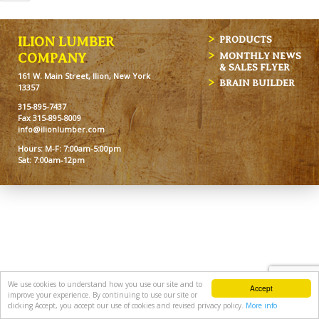
ILION LUMBER
PRODUCTS
MONTHLY NEWS
COMPANY
& SALES FLYER
161 W. Main Street, Ilion, New York
BRAIN BUILDER
13357
315-895-7437
Fax 315-895-8009
info@ilionlumber.com
Hours: M-F: 7:00am-5:00pm
Sat: 7:00am-12pm
We use cookies to understand how you use our site and to
Accept
improve your experience. By continuing to use our site or
clicking Accept, you accept our use of cookies and revised privacy policy.
More info