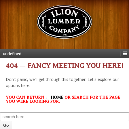
undefined
404 — FANCY MEETING YOU HERE!
Don't panic, we'll get through this together. Let's explore our
options here.
YOU CAN RETURN
← HOME
OR SEARCH FOR THE PAGE
YOU WERE LOOKING FOR.