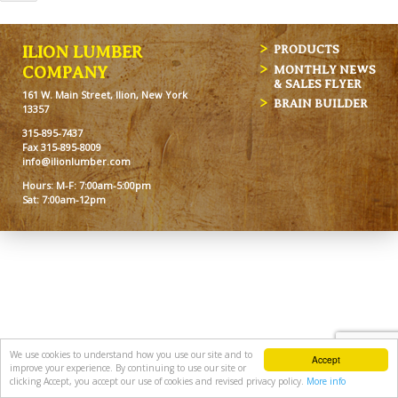
ILION LUMBER
PRODUCTS
MONTHLY NEWS
COMPANY
& SALES FLYER
161 W. Main Street, Ilion, New York
BRAIN BUILDER
13357
315-895-7437
Fax 315-895-8009
info@ilionlumber.com
Hours: M-F: 7:00am-5:00pm
Sat: 7:00am-12pm
We use cookies to understand how you use our site and to
Accept
improve your experience. By continuing to use our site or
clicking Accept, you accept our use of cookies and revised privacy policy.
More info