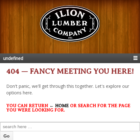
undefined
404 — FANCY MEETING YOU HERE!
Don't panic, we'll get through this together. Let's explore our
options here.
YOU CAN RETURN
← HOME
OR SEARCH FOR THE PAGE
YOU WERE LOOKING FOR.