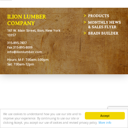
ILION LUMBER
PRODUCTS
MONTHLY NEWS
COMPANY
& SALES FLYER
161 W. Main Street, Ilion, New York
BRAIN BUILDER
13357
315-895-7437
Fax 315-895-8009
info@ilionlumber.com
Hours: M-F: 7:00am-5:00pm
Sat: 7:00am-12pm
We use cookies to understand how you use our site and to
Accept
improve your experience. By continuing to use our site or
clicking Accept, you accept our use of cookies and revised privacy policy.
More info